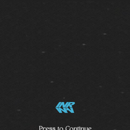
Press to Continue