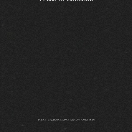
*FOR OPTIMAL PERFORMANCE TURN OFF POWER MODE